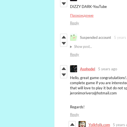
DIZZY DARK-YouTube
Прохождение
Reply
Suspended account
5 years
Show post...
Reply
Asphodel
5 years ago
Hello, great game congratulations!. 
complete game if you are interested
that will love to play it but do not 
jeronimorivero@hotmail.com
Regards!
Reply
Yolkfolk.com
5 years 