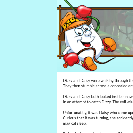
Dizzy and Daisy were walking through the
They then stumble across a concealed ent
Dizzy and Daisy both looked inside, unaw
In an attempt to catch Dizzy, The evil wiz
Unfortunatley, it was Daisy who came upon
Curious that it was turning, she accidently
magical sleep.