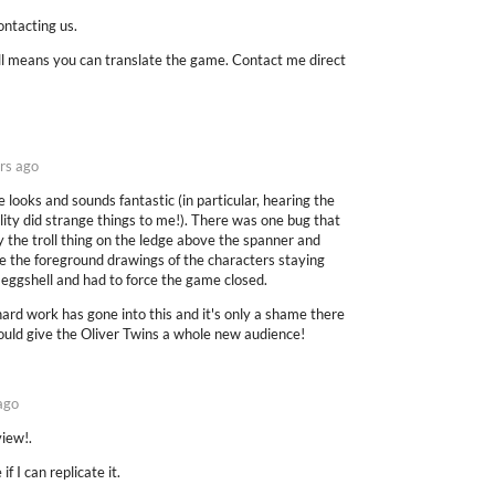
ntacting us.
y all means you can translate the game. Contact me direct
rs ago
 looks and sounds fantastic (in particular, hearing the
ty did strange things to me!). There was one bug that
 the troll thing on the ledge above the spanner and
the the foreground drawings of the characters staying
s eggshell and had to force the game closed.
d hard work has gone into this and it's only a shame there
ould give the Oliver Twins a whole new audience!
ago
view!.
if I can replicate it.