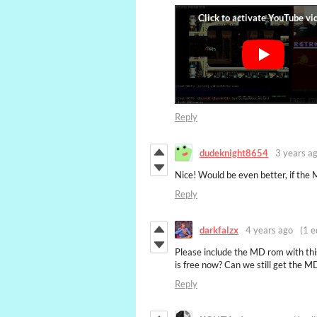
Reply
dudeknight8654
3 years a
Nice! Would be even better, if the 
Reply
darkfalzx
4 years ago
(1 e
Please include the MD rom with thi
is free now? Can we still get the 
Reply