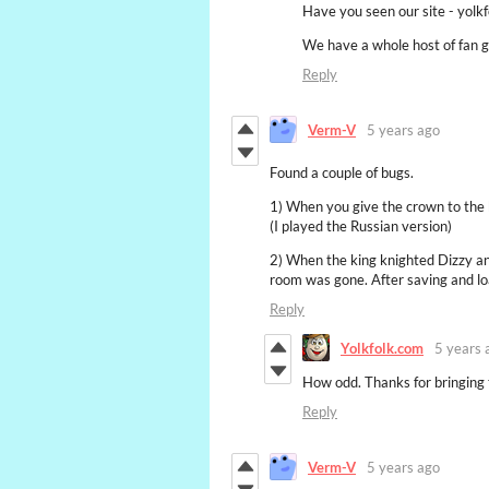
Have you seen our site - yolk
We have a whole host of fan 
Reply
Verm-V
5 years ago
Found a couple of bugs.
1) When you give the crown to the k
(I played the Russian version)
2) When the king knighted Dizzy and
room was gone. After saving and lo
Reply
Yolkfolk.com
5 years 
How odd. Thanks for bringing 
Reply
Verm-V
5 years ago