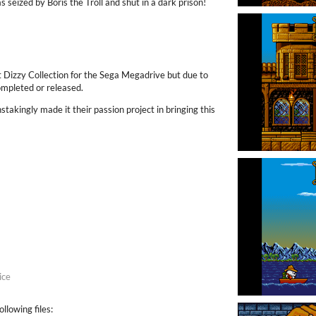
eized by Boris the Troll and shut in a dark prison!
t Dizzy Collection for the Sega Megadrive but due to
ompleted or released.
takingly made it their passion project in bringing this
ice
llowing files: