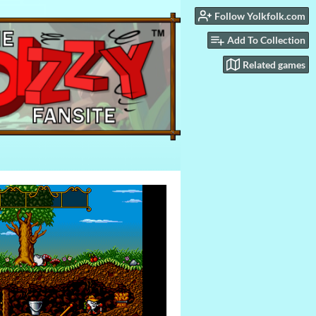
Follow Yolkfolk.com
Add To Collection
Related games