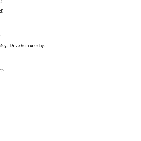
t)
d?
o
d Mega Drive Rom one day.
go