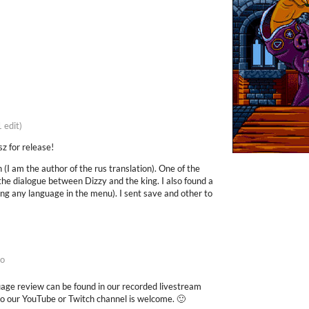
1 edit)
z for release!
on (I am the author of the rus translation). One of the
the dialogue between Dizzy and the king. I also found a
ing any language in the menu). I sent save and other to
go
ge review can be found in our recorded livestream
to our YouTube or Twitch channel is welcome. 🙂