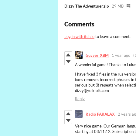
Dizzy The Adventurer.zip
29 MB
Comments
Log in with itch.io
to leave a comment.
Guyver_XBM
1 year ago
(
A wonderful game! Thanks to Lukas
I have fixed 3 files in the rus versi
fixes removes incorrect phrases in 
serious bug (it repeats when select
dizzy@yolkfolk.com
Reply
Radio PARALAX
2 years a
Very nice game. Our German-langua
starting at 03:11:12. Subscription 