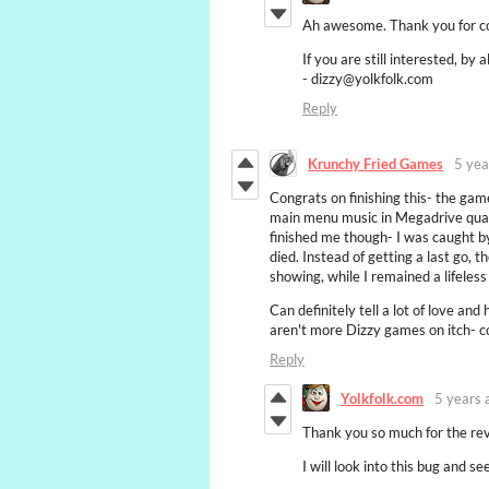
Ah awesome. Thank you for co
If you are still interested, b
- dizzy@yolkfolk.com
Reply
Krunchy Fried Games
5 yea
Congrats on finishing this- the game
main menu music in Megadrive quali
finished me though- I was caught by
died. Instead of getting a last go, 
showing, while I remained a lifeles
Can definitely tell a lot of love an
aren't more Dizzy games on itch- c
Reply
Yolkfolk.com
5 years 
Thank you so much for the re
I will look into this bug and see 