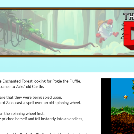
 Enchanted Forest looking for Pogie the Fluffle.
rance to Zaks' old Castle.
are that they were being spied upon.
ard Zaks cast a spell over an old spinning wheel.
 the spinning wheel first.
 pricked herself and fell instantly into an endless,