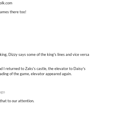
folk.com
games there too!
ing, Dizzy says some of the king's lines and vice versa
 I returned to Zaks's castle, the elevator to Daisy's
ading of the game, elevator appeared again.
ago
that to our attention.