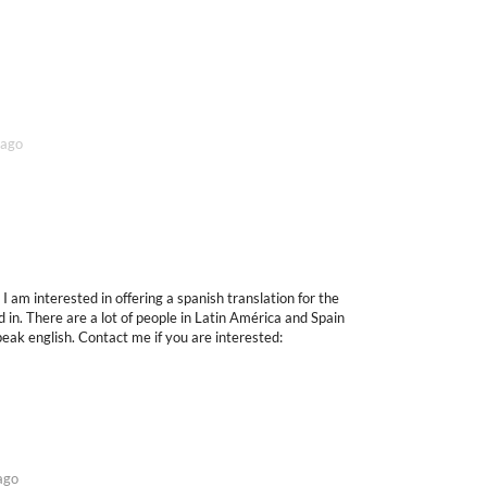
 ago
I am interested in offering a spanish translation for the
 in. There are a lot of people in Latin América and Spain
speak english. Contact me if you are interested:
ago