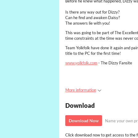
Before he knew what happened, Dizzy was s
Is there any way out for Dizzy?
Can he find and awaken Daisy?
The answers lie with you!
This was going to be part of The Excellen
time constraints at the time was never c
Team Yolkfolk have done it again and pains
title to the PC for the first time!
www.yolkfolk.com
- The Dizzy Fansite
More information
Download
Download Now
Name your own pr
Click download now to get access to the fo