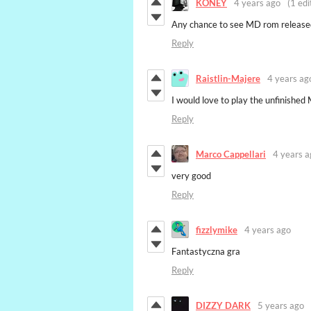
KONEY
4 years ago
(1 edi
Any chance to see MD rom release
Reply
Raistlin-Majere
4 years ag
I would love to play the unfinishe
Reply
Marco Cappellari
4 years a
very good
Reply
fizzlymike
4 years ago
Fantastyczna gra
Reply
DIZZY DARK
5 years ago