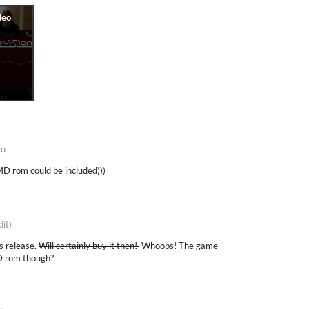
go
MD rom could be included)))
dit)
s release.
Will certainly buy it then!
Whoops! The game
MD rom though?